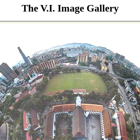
The V.I. Image Gallery