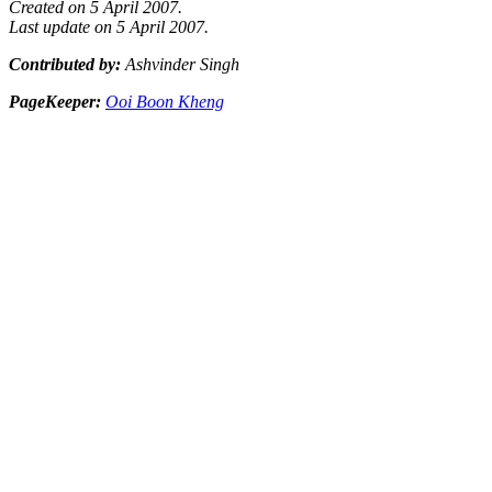
Created on 5 April 2007.
Last update on 5 April 2007.
Contributed by:
Ashvinder Singh
PageKeeper:
Ooi Boon Kheng