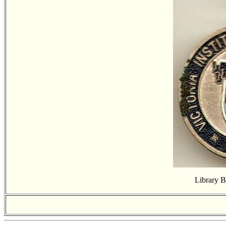
Library 