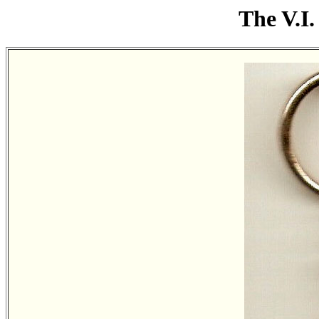
The V.I.