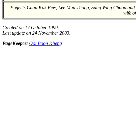
Prefects Chan Kok Pew, Lee Mun Thong, Sung Wing Choon and Li
wife of
Created on 17 October 1999.
Last update on 24 November 2003.
PageKeeper:
Ooi Boon Kheng