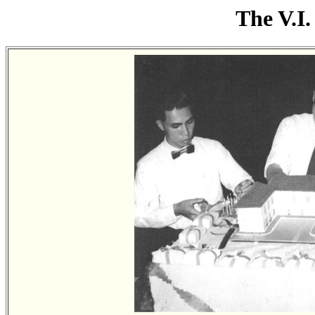
The V.I.