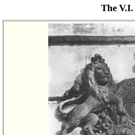
The V.I.