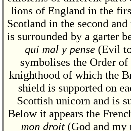
lions of England in the firs
Scotland in the second and t
is surrounded by a garter 
qui mal y pense
(Evil t
symbolises the Order of 
knighthood of which the B
shield is supported on ea
Scottish unicorn and is 
Below it appears the Frenc
mon droit
(God and my ri