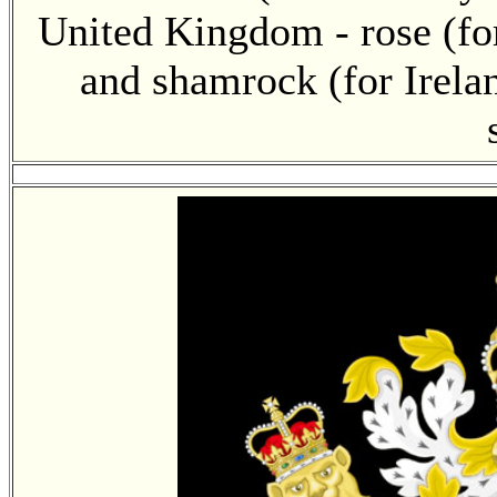
United Kingdom - rose (for
and shamrock (for Irelan