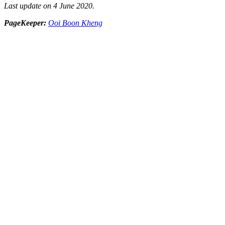
Last update on 4 June 2020.
PageKeeper:
Ooi Boon Kheng