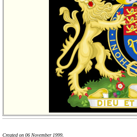
Created on 06 November 1999.