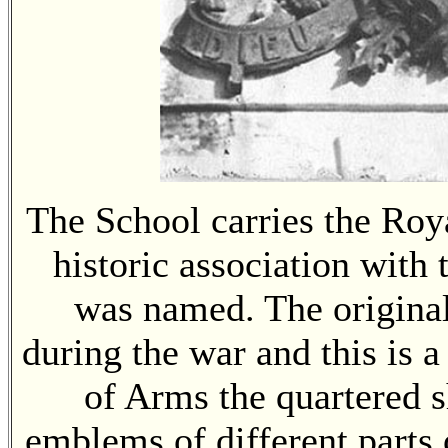
The School carries the Roy
historic association with
was named. The origina
during the war and this is a
of Arms the quartered s
emblems of different parts