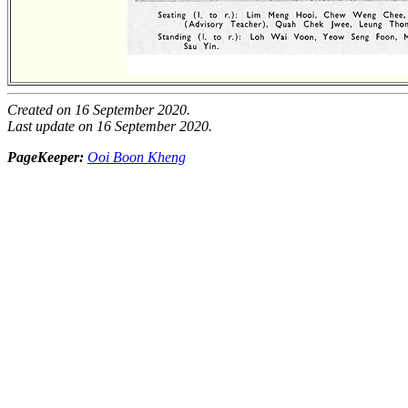
Created on 16 September 2020.
Last update on 16 September 2020.
PageKeeper:
Ooi Boon Kheng