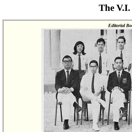
The V.I.
Editorial Bo