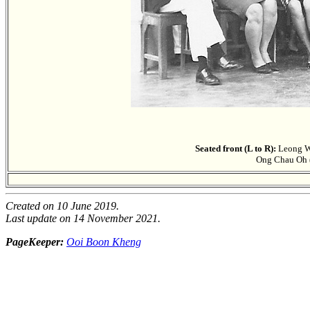
Seated front (L to R):
Leong We
Ong Chau Oh (
Created on 10 June 2019.
Last update on 14 November 2021.
PageKeeper:
Ooi Boon Kheng