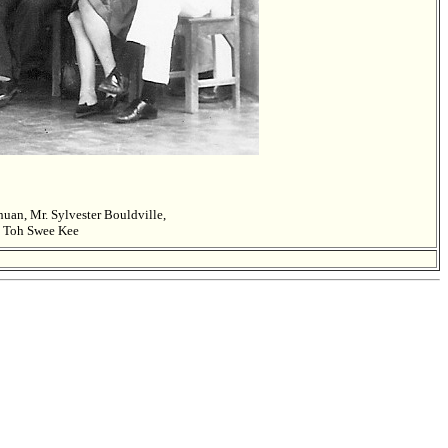
an, Mr. Sylvester Bouldville,
x Toh Swee Kee