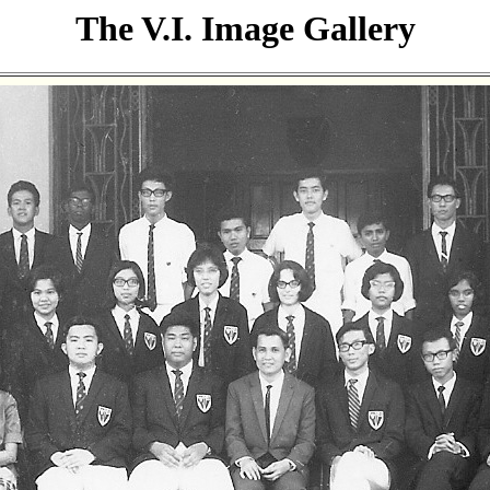
The V.I. Image Gallery