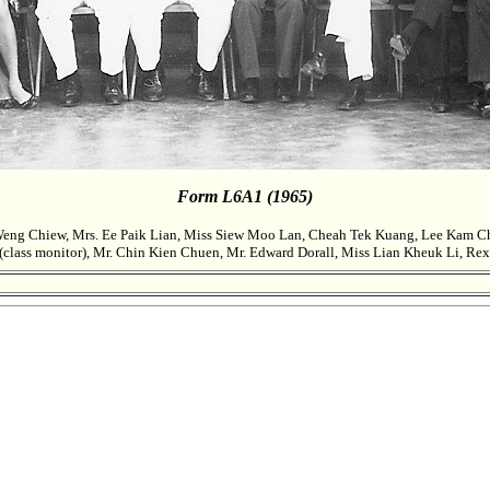
Form L6A1 (1965)
ng Chiew, Mrs. Ee Paik Lian, Miss Siew Moo Lan, Cheah Tek Kuang, Lee Kam Chu
class monitor), Mr. Chin Kien Chuen, Mr. Edward Dorall, Miss Lian Kheuk Li, Re