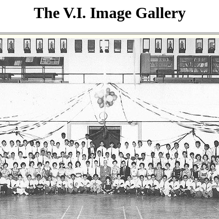
The V.I. Image Gallery