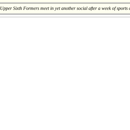
pper Sixth Formers meet in yet another social after a week of sports 