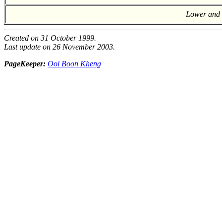
Lower and U
Created on 31 October 1999.
Last update on 26 November 2003.
PageKeeper:
Ooi Boon Kheng