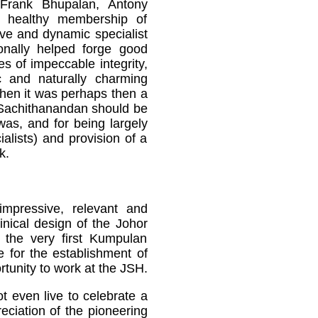
 Frank Bhupalan, Antony
healthy membership of
ive and dynamic specialist
nally helped forge good
es of impeccable integrity,
c and naturally charming
when it was perhaps then a
r Sachithanandan should be
was, and for being largely
alists) and provision of a
k.
impressive, relevant and
inical design of the Johor
s the very first Kumpulan
 for the establishment of
tunity to work at the JSH.
t even live to celebrate a
eciation of the pioneering