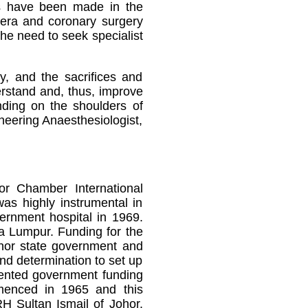
es have been made in the
 era and coronary surgery
he need to seek specialist
y, and the sacrifices and
erstand and, thus, improve
nding on the shoulders of
oneering Anaesthesiologist,
or Chamber International
was highly instrumental in
vernment hospital in 1969.
la Lumpur. Funding for the
hor state government and
nd determination to set up
edented government funding
mmenced in 1965 and this
H Sultan Ismail of Johor.