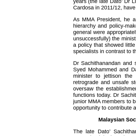
years (the late Dato’ Dr 
Cardosa in 2011/12, have 
As MMA President, he auth
hierarchy and policy-make
general were appropriatel
unsuccessfully) the minist
a policy that showed littl
specialists in contrast to 
Dr Sachithanandan and s
Syed Mohammed and Dato’
minister to jettison the 
retrograde and unsafe ste
oversaw the establishme
functions today. Dr Sachi
junior MMA members to be 
opportunity to contribute 
Malaysian Soc
The late Dato’ Sachith