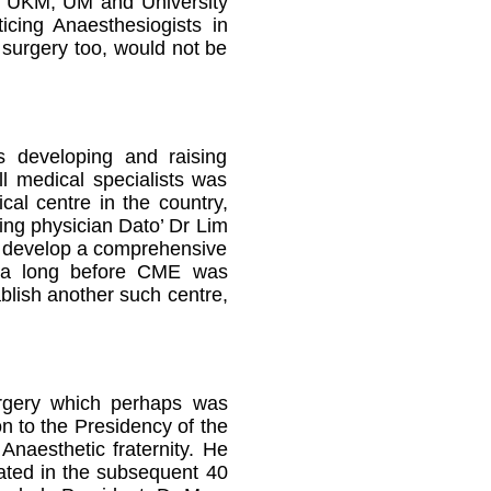
om UKM, UM and University
icing Anaesthesiogists in
surgery too, would not be
s developing and raising
ll medical specialists was
cal centre in the country,
ing physician Dato’ Dr Lim
to develop a comprehensive
era long before CME was
blish another such centre,
urgery which perhaps was
n to the Presidency of the
naesthetic fraternity. He
eated in the subsequent 40