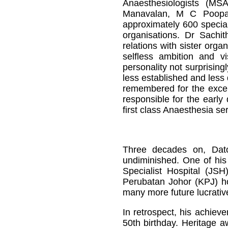
Anaesthesiologists (MS
Manavalan, M C Poopa
approximately 600 special
organisations. Dr Sach
relations with sister orga
selfless ambition and v
personality not surprisin
less established and less
remembered for the except
responsible for the early
first class Anaesthesia se
Three decades on, Dato’
undiminished. One of his 
Specialist Hospital (JSH
Perubatan Johor (KPJ) ho
many more future lucrativ
In retrospect, his achiev
50th birthday. Heritage a