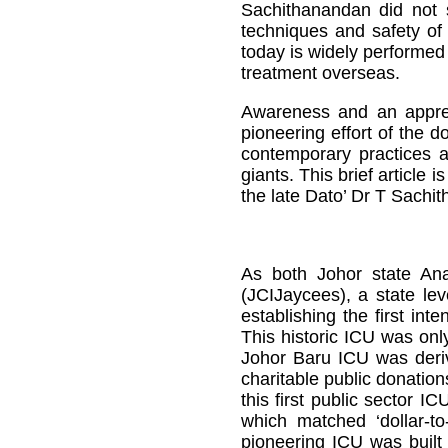
Sachithanandan did not 
techniques and safety of
today is widely performed
treatment overseas.
Awareness and an appreci
pioneering effort of the 
contemporary practices a
giants. This brief article
the late Dato’ Dr T Sachi
As both Johor state Ana
(JCIJaycees), a state lev
establishing the first in
This historic ICU was onl
Johor Baru ICU was deri
charitable public donatio
this first public sector 
which matched ‘dollar-t
pioneering ICU was built