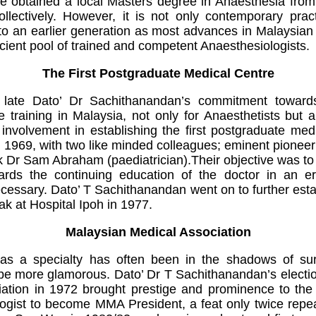
ve obtained a local Masters degree in Anaesthesia fr
lectively. However, it is not only contemporary pract
 an earlier generation as most advances in Malaysian 
icient pool of trained and competent Anaesthesiologists.
The First Postgraduate Medical Centre
 late Dato’ Dr Sachithanandan’s commitment toward
 training in Malaysia, not only for Anaesthetists but a
 involvement in establishing the first postgraduate medi
 1969, with two like minded colleagues; eminent pioneer
k Dr Sam Abraham (paediatrician).Their objective was 
ards the continuing education of the doctor in an 
essary. Dato’ T Sachithanandan went on to further esta
erak at Hospital Ipoh in 1977.
Malaysian Medical Association
ia as a specialty has often been in the shadows of s
be more glamorous. Dato’ Dr T Sachithanandan’s electio
ation in 1972 brought prestige and prominence to the A
logist to become MMA President, a feat only twice rep