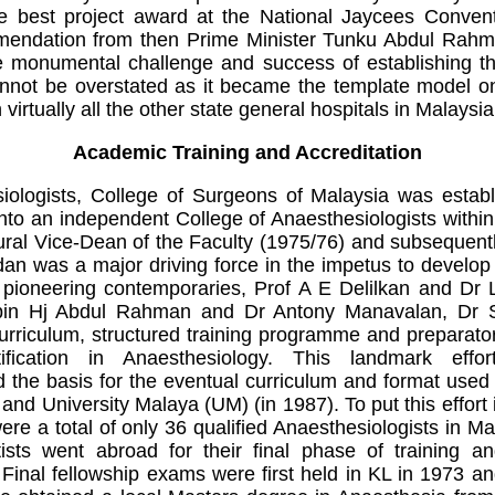
e best project award at the National Jaycees Conven
mendation from then Prime Minister Tunku Abdul Rah
 monumental challenge and success of establishing thi
nnot be overstated as it became the template model 
virtually all the other state general hospitals in Malaysia
Academic Training and Accreditation
iologists, College of Surgeons of Malaysia was establ
 into an independent College of Anaesthesiologists with
ural Vice-Dean of the Faculty (1975/76) and subsequen
n was a major driving force in the impetus to develop 
w pioneering contemporaries, Prof A E Delilkan and Dr 
 bin Hj Abdul Rahman and Dr Antony Manavalan, Dr 
curriculum, structured training programme and preparato
tification in Anaesthesiology. This landmark eff
 the basis for the eventual curriculum and format use
and University Malaya (UM) (in 1987). To put this effort 
re a total of only 36 qualified Anaesthesiologists in Ma
ists went abroad for their final phase of training 
Final fellowship exams were first held in KL in 1973 an