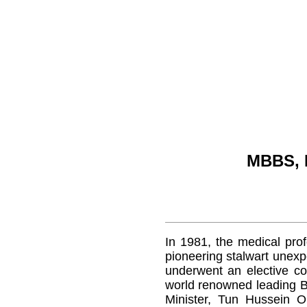
MBBS, 
In 1981, the medical profe
pioneering stalwart unex
underwent an elective co
world renowned leading Br
Minister, Tun Hussein O