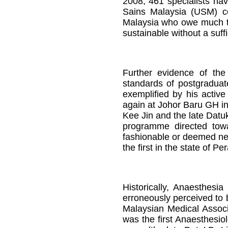
2008, 461 specialists ha
Sains Malaysia (USM) col
Malaysia who owe much to
sustainable without a suff
Further evidence of the
standards of postgraduate
exemplified by his active
again at Johor Baru GH in
Kee Jin and the late Datu
programme directed tow
fashionable or deemed nec
the first in the state of P
Historically, Anaesthes
erroneously perceived to 
Malaysian Medical Associ
was the first Anaesthesio