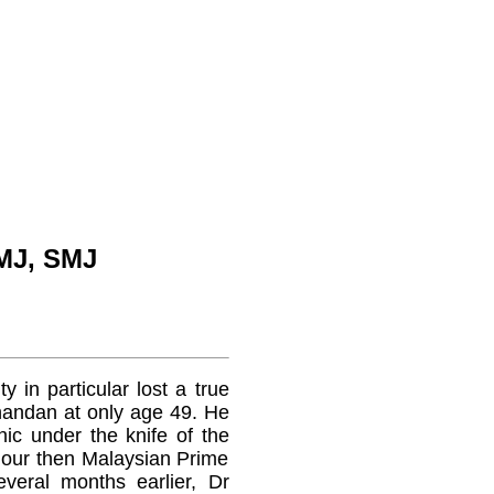
MJ, SMJ
y in particular lost a true
nandan at only age 49. He
ic under the knife of the
e our then Malaysian Prime
veral months earlier, Dr