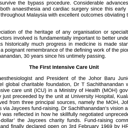
survive the bypass procedure. Considerable advanc
 both anaesthesia and cardiac surgery since this early
 throughout Malaysia with excellent outcomes obviating t
ation of the heritage of any organisation or specialt
doctors involved is fundamentally important to better und
s historically much progress in medicine is made sta
 is a poignant remembrance of the defining work of the pi
thanandan, 30 years since his untimely passing.
The First Intensive Care Unit
esthesiologist and President of the Johor Baru Juni
el global charitable foundation, Dr T Sachithanandan 
tensive care unit (ICU) in a Ministry of Health (MOH) go
y just preceeded by the unit at University Hospital, Kua
ved from three principal sources, namely the MOH, Jo
ns via Jaycees fund-raising. Dr Sachithanandan’s vision a
ICU was reflected in how he skillfully negotiated unprec
o-dollar’ the Jaycees charity funds. Fund-raising co
 and finally declared open on 3rd February 1969 by HR