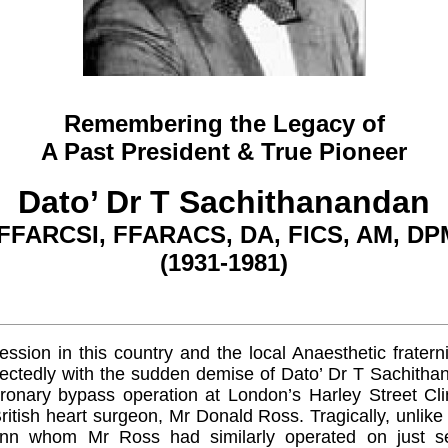
Remembering the Legacy of
A Past President & True Pioneer
Dato’ Dr T Sachithanandan
FFARCSI, FFARACS, DA, FICS, AM, DP
(1931-1981)
ssion in this country and the local Anaesthetic fraternit
pectedly with the sudden demise of Dato’ Dr T Sachitha
ronary bypass operation at London’s Harley Street Clin
itish heart surgeon, Mr Donald Ross. Tragically, unlik
nn whom Mr Ross had similarly operated on just se