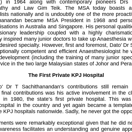
A) in 1964 along with contemporary pioneers Drs
thy and Law Gim Teik. The MSA today boasts a 
ists nationally and is undoubtly one of the more proact
ithanandan became MSA President in 1968 and perso
nisations in Australia and Singapore. His personal qualiti
isionary leadership coupled with a highly charismati
gly inspired many junior doctors to take up Anaesthesia 
 desired specialty. However, first and foremost, Dato’ D
ionally competent and efficient Anaesthesiologist he 
 development (including the training of many junior speci
rvice in the two large Malaysian states of Johor and Pera
The First Private KPJ Hospital
 Dr T Sachithanandan’s contributions still remain 
final contributions was his active involvement in the cl
) in 1980, the state’s first private hospital. This wa
spital in the country and yet again became a template
e KPJ hospitals nationwide. Sadly, he never got the oppor
ements were remarkably exceptional given that he did no
wareness facilitates an understanding and genuine appr