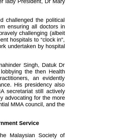
er lady President, Dr Mary
d challenged the political
om ensuring all doctors in
ravely challenging (albeit
nt hospitals to “clock in”,
work undertaken by hospital
mahinder Singh, Datuk Dr
lobbying the then Health
ractitioners, an evidently
rance. His presidency also
cretariat still actively
ly advocating for the more
ntial MMA council, and the
rnment Service
he Malaysian Society of