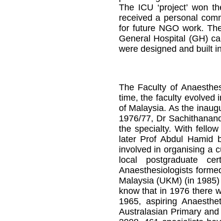
The ICU ‘project’ won th
received a personal com
for future NGO work. The
General Hospital (GH) ca
were designed and built in 
The Faculty of Anaesthes
time, the faculty evolved
of Malaysia. As the inaug
1976/77, Dr Sachithananda
the specialty. With fello
later Prof Abdul Hamid
involved in organising a 
local postgraduate cer
Anaesthesiologists formed
Malaysia (UKM) (in 1985) 
know that in 1976 there we
1965, aspiring Anaesthet
Australasian Primary and 