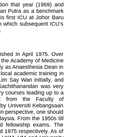
tion that year (1969) and
man Putra as a benchmark
s first ICU at Johor Baru
on which subsequent ICU’s
.
ished in April 1975. Over
in the Academy of Medicine
tly as Anaesthesia Dean in
local academic training in
Lim Say Wan initially, and
Sachithanandan was very
ry courses leading up to a
ort from the Faculty of
d by Universiti Kebangsaan
in perspective, one should
laysia. From the 1950s till
and fellowship exams. The
d 1975 respectively. As of