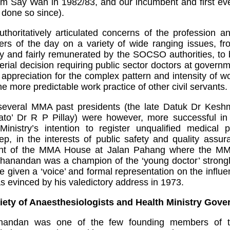
Lim Say Wan in 1982/83, and our incumbent and first ev
done so since).
oritatively articulated concerns of the profession an
rs of the day on a variety of wide ranging issues, fr
y and fairly remunerated by the SOCSO authorities, to b
erial decision requiring public sector doctors at governme
e appreciation for the complex pattern and intensity of 
the more predictable work practice of other civil servants.
everal MMA past presidents (the late Datuk Dr Kesh
 Dr R P Pillay) were however, more successful in 
Ministry’s intention to register unqualified medical p
p, in the interests of public safety and quality assu
nt of the MMA House at Jalan Pahang where the MMA se
thanandan was a champion of the ‘young doctor’ strong
given a ‘voice’ and formal representation on the influe
as evinced by his valedictory address in 1973.
iety of Anaesthesiologists and Health Ministry Gove
anandan was one of the few founding members of t