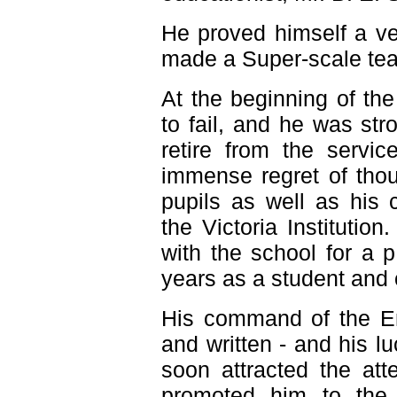
He proved himself a v
made a Super-scale tea
At the beginning of th
to fail, and he was str
retire from the servic
immense regret of thou
pupils as well as his 
the Victoria Instituti
with the school for a 
years as a student and 
His command of the En
and written - and his lu
soon attracted the at
promoted him to the