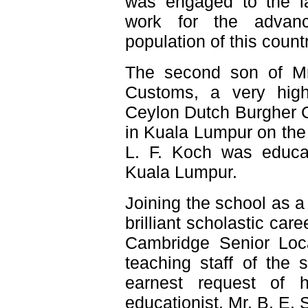
was engaged to the la
work for the advanc
population of this countr
The second son of Mr
Customs, a very hig
Ceylon Dutch Burgher 
in Kuala Lumpur on the
L. F. Koch was educate
Kuala Lumpur.
Joining the school as a
brilliant scholastic ca
Cambridge Senior Loca
teaching staff of the 
earnest request of 
educationist, Mr. B. E.