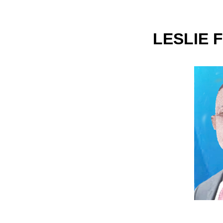
LESLIE 