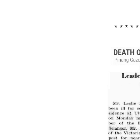
* * * * *