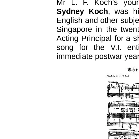
Mr L. F. Koch's you
Sydney Koch
, was hi
English and other subj
Singapore in the twent
Acting Principal for a 
song for the V.I. ent
immediate postwar year