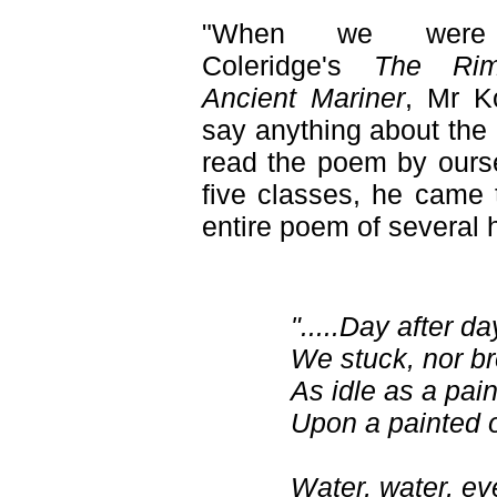
"When we were 
Coleridge's
The Ri
Ancient Mariner
, Mr K
say anything about the
read the poem by oursel
five classes, he came 
entire poem of several 
".....Day after da
We stuck, nor br
As idle as a pai
Upon a painted 
Water, water, e