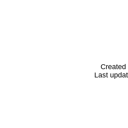
Created 
Last upda