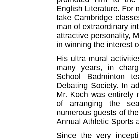
English Literature. For
take Cambridge classe
man of extraordinary int
attractive personality, M
in winning the interest o
His ultra-mural activit
many years, in charg
School Badminton te
Debating Society. In ad
Mr. Koch was entirely re
of arranging the se
numerous guests of the
Annual Athletic Sports
Since the very incept