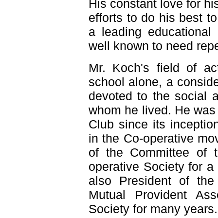
His constant love for h
efforts to do his best t
a leading educational 
well known to need repe
Mr. Koch's field of ac
school alone, a conside
devoted to the social 
whom he lived. He was 
Club since its inceptio
in the Co-operative m
of the Committee of 
operative Society for 
also President of the
Mutual Provident Ass
Society for many years.