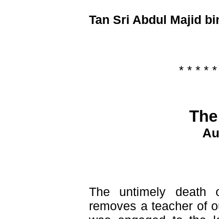
Tan Sri Abdul Majid bi
* * * * *
The
Au
The untimely death
removes a teacher of o