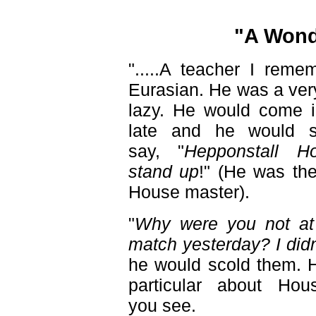
"A Wond
".....A teacher I reme
Eurasian. He was a ver
lazy. He would come in
late and he would st
say, "
Hepponstall H
stand up
!" (He was th
House master).
"
Why were you not at 
match yesterday? I didn
he would scold them. 
particular about Hou
you see.