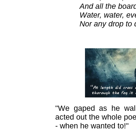
And all the board
Water, water, e
Nor any drop to d
"We gaped as he wal
acted out the whole po
- when he wanted to!"