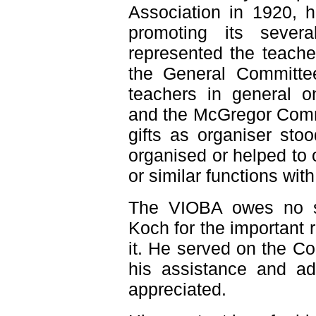
Association in 1920, h
promoting its sever
represented the teacher
the General Committee
teachers in general o
and the McGregor Comm
gifts as organiser st
organised or helped to
or similar functions wit
The VIOBA owes no sm
Koch for the important 
it. He served on the C
his assistance and ad
appreciated.