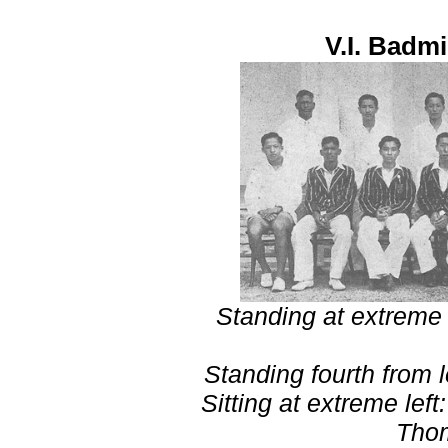
V.I. Badm
Standing at extreme 
Standing fourth from 
Sitting at extreme lef
Tho