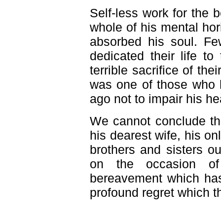
Self-less work for the b
whole of his mental hor
absorbed his soul. Fe
dedicated their life t
terrible sacrifice of thei
was one of those who 
ago not to impair his he
We cannot conclude thi
his dearest wife, his on
brothers and sisters o
on the occasion of 
bereavement which has 
profound regret which t