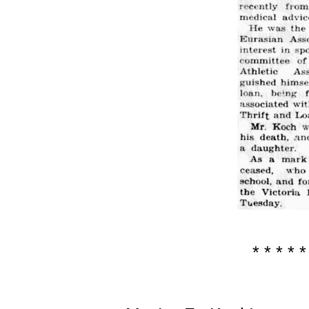
* * * * *