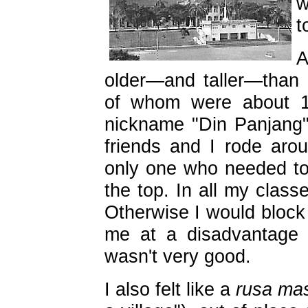
w
t
A
older—and taller—than
of whom were about 1
nickname "Din Panjang"
friends and I rode aro
only one who needed to 
the top. In all my classe
Otherwise I would block 
me at a disadvantage 
wasn't very good.
I also felt like a
rusa ma