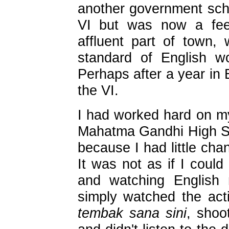
another government scho
VI but was now a feed
affluent part of town, 
standard of English w
Perhaps after a year in 
the VI.
I had worked hard on my
Mahatma Gandhi High Schoo
because I had little cha
It was not as if I could
and watching English 
simply watched the act
tembak sana sini
, shoo