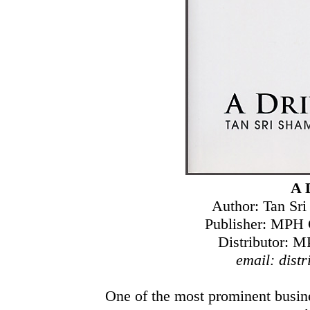
A 
Author: Tan Sr
Publisher: MPH 
Distributor: M
email: dis
One of the most prominent busin