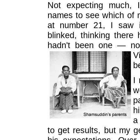
Not expecting much, I
names to see which of m
at number 21, I saw i
blinked, thinking there
hadn't been one — no
V
b
I
w
p
h
a
to get results, but my 