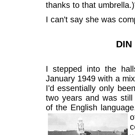
thanks to that umbrella.)
I can't say she was com
DIN
I stepped into the halls
January 1949 with a mix
I'd essentially only bee
two years and was still 
of the English language
c