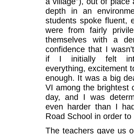
a village"), out of place
depth in an environm
students spoke fluent, 
were from fairly privi
themselves with a d
confidence that I wasn'
if I initially felt i
everything, excitement 
enough. It was a big dea
VI among the brightest c
day, and I was determ
even harder than I ha
Road School in order to 
The teachers gave us ou