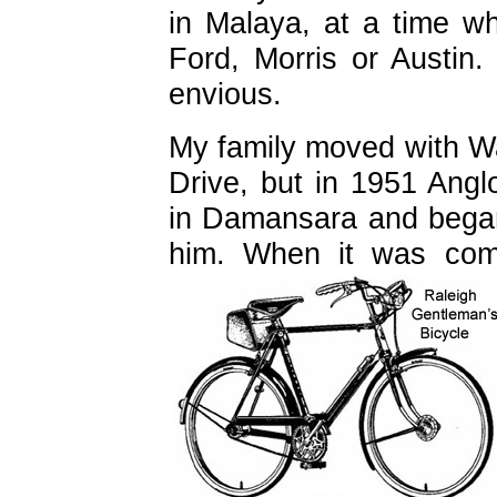
in Malaya, at a time w
Ford, Morris or Austin
envious.
My family moved with W
Drive, but in 1951 Anglo
in Damansara and began
him. When it was com