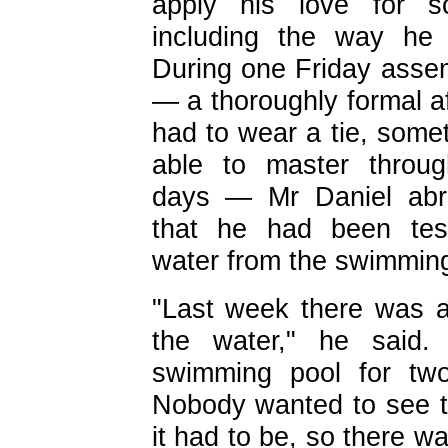
apply his love for sci
including the way
he 
During one Friday asse
— a thoroughly formal af
had to wear a tie, some
able to master throu
days — Mr Daniel abr
that he had been tes
water from the swimming
"Last week there was a 
the water," he said. 
swimming pool for two
Nobody wanted to see t
it had to be, so there 