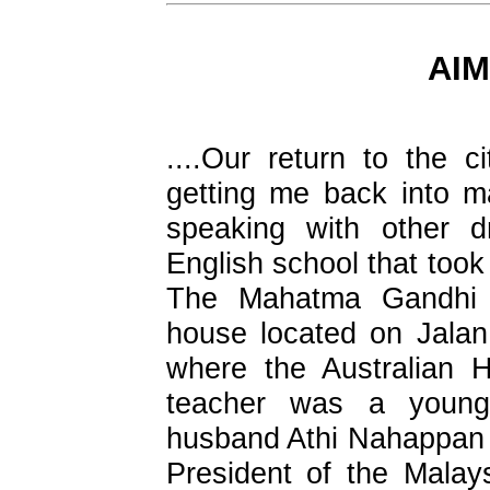
AIM
....Our return to the c
getting me back into m
speaking with other d
English school that took
The Mahatma Gandhi
house located on Jala
where the Australian 
teacher was a young
husband Athi Nahappan
President of the Malay