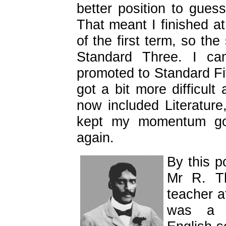
better position to gue
That meant I finished at
of the first term, so th
Standard Three. I c
promoted to Standard Fiv
got a bit more difficult
now included Literature,
kept my momentum goin
again.
By this 
Mr R. Th
teacher at
was a w