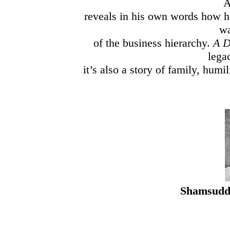
A
reveals in his own words how h
wa
of the business hierarchy.
A D
lega
it’s also a story of family, humi
Shamsuddin