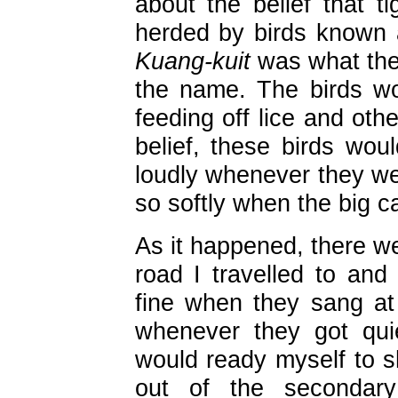
about the belief that t
herded by birds known
Kuang-kuit
was what thei
the name. The birds wou
feeding off lice and othe
belief, these birds woul
loudly whenever they wer
so softly when the big c
As it happened, there we
road I travelled to and
fine when they sang at 
whenever they got quie
would ready myself to s
out of the secondary