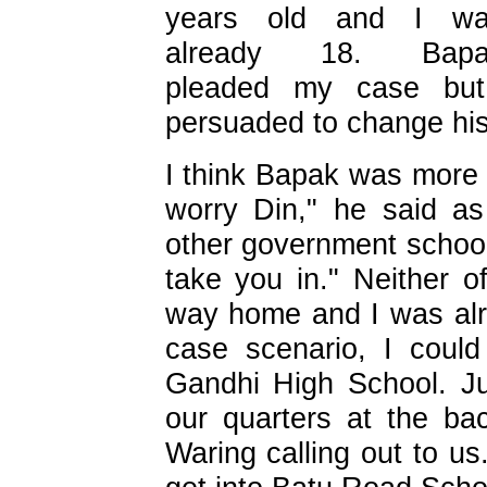
years old and I w
already 18. Bapa
pleaded my case bu
persuaded to change his
I think Bapak was more 
worry Din," he said as 
other government school
take you in." Neither o
way home and I was alre
case scenario, I coul
Gandhi High School. J
our quarters at the ba
Waring calling out to u