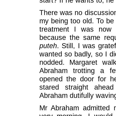
start? If he wants to, he
There was no discussion
my being too old. To be
treatment I was now g
because the same re
puteh
. Still, I was grat
wanted so badly, so I di
nodded. Margaret wal
Abraham trotting a f
opened the door for h
stared straight ahea
Abraham dutifully wavin
Mr Abraham admitted m