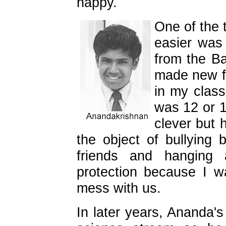
happy.
One of the 
easier was
from the B
made new fr
in my clas
was 12 or 1
clever but
the object of bullying
friends and hangin
protection because I 
mess with us.
In later years, Ananda's