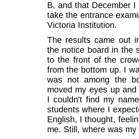
B, and that December I 
take the entrance examin
Victoria Institution.
The results came out 
the notice board in the
to the front of the crow
from the bottom up. I wa
was not among the bo
moved my eyes up and 
I couldn't find my nam
students where I expect
English, I thought, feeli
me. Still, where was m