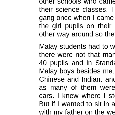
other schools who came 
their science classes. 
gang once when I came l
the girl pupils on thei
other way around so they
Malay students had to 
there were not that ma
40 pupils and in Stand
Malay boys besides me. 
Chinese and Indian, an
as many of them were 
cars. I knew where I st
But if I wanted to sit in 
with my father on the w