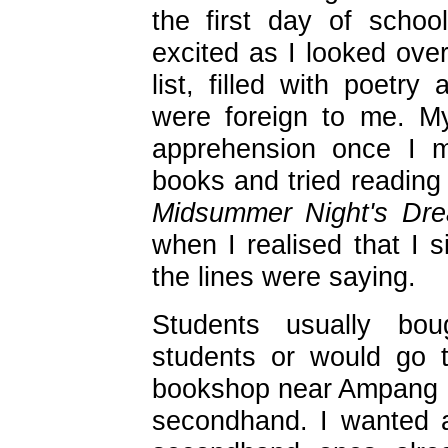
the first day of schoo
excited as I looked over
list, filled with poetr
were foreign to me. My
apprehension once I m
books and tried readin
Midsummer Night's Dr
when I realised that I 
the lines were saying.
Students usually bou
students or would go 
bookshop near Ampang 
secondhand. I wanted 