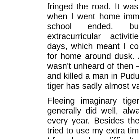
fringed the road. It wa
when I went home imme
school ended, 
extracurricular activ
days, which meant I cou
for home around dusk. A
wasn't unheard of then 
and killed a man in Pud
tiger has sadly almost v
Fleeing imaginary tig
generally did well, alw
every year. Besides the
tried to use my extra ti