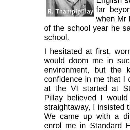
English s
far beyo
when Mr P
of the school year he s
school.
I hesitated at first, wo
would doom me in such
environment, but the 
confidence in me that I 
at the VI started at 
Pillay believed I woul
straightaway, I insisted 
We came up with a dif
enrol me in Standard 