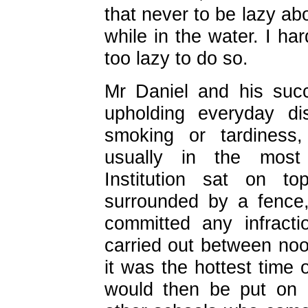
that never to be lazy a
while in the water. I ha
too lazy to do so.
Mr Daniel and his succ
upholding everyday di
smoking or tardiness
usually in the most 
Institution sat on t
surrounded by a fence
committed any infract
carried out between noo
it was the hottest time
would then be put on d