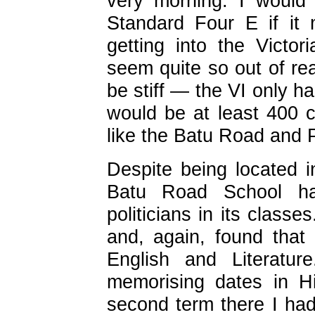
very morning. I would
Standard Four E if it 
getting into the Victori
seem quite so out of rea
be stiff — the VI only h
would be at least 400 
like the Batu Road and 
Despite being located in
Batu Road School ha
politicians in its class
and, again, found that
English and Literatur
memorising dates in H
second term there I ha