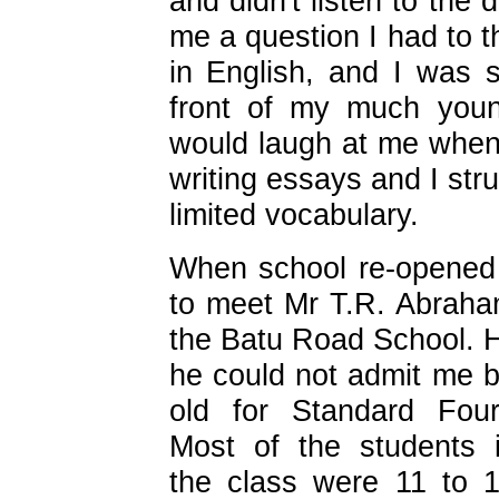
and didn't listen to the
me a question I had to t
in English, and I was 
front of my much youn
would laugh at me whene
writing essays and I st
limited vocabulary.
When school re-opened
to meet Mr T.R. Abraham
the Batu Road School. H
he could not admit me 
old for
Standard Four
Most of the students 
the class were 11 to 