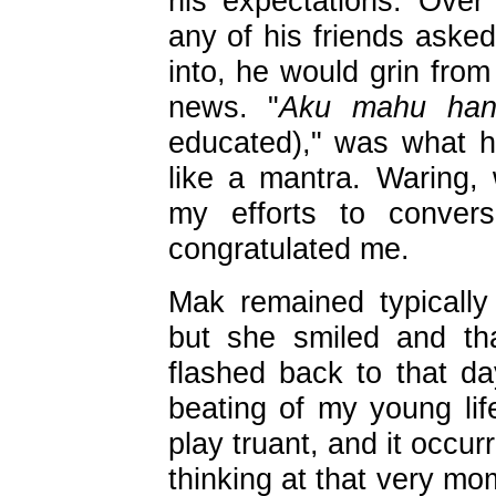
his expectations. Ove
any of his friends aske
into, he would grin fro
news. "
Aku mahu han
educated)," was what h
like a mantra. Waring
my efforts to convers
congratulated me.
Mak remained typically 
but she smiled and th
flashed back to that 
beating of my young life
play truant, and it occu
thinking at that very mo