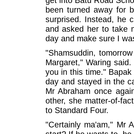
get into Batu Road Schoo
been turned away for b
surprised. Instead, he c
and asked her to take 
day and make sure I wa
"Shamsuddin, tomorrow 
Margaret," Waring said. 
you in this time." Bapak
day and stayed in the c
Mr Abraham once again
other, she matter-of-fac
to Standard Four.
"Certainly ma'am," Mr 