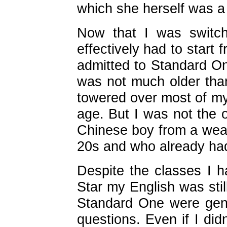
which she herself was 
Now that I was switch
effectively had to start
admitted to Standard On
was not much older than
towered over most of my
age. But I was not the 
Chinese boy from a weal
20s and who already had
Despite the classes I h
Star my English was stil
Standard One were gener
questions. Even if I did