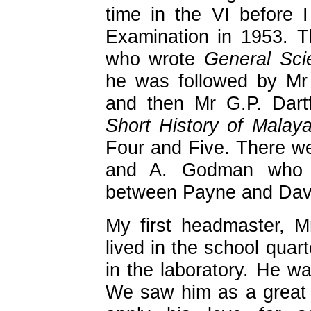
time in the VI before I
Examination in 1953. T
who wrote
General Sci
he was followed by Mr
and then Mr G.P. Dart
Short History of Malay
Four and Five. There we
and A. Godman who w
between Payne and Dav
My first headmaster, 
lived in the school quar
in the laboratory. He wa
We saw him as a great 