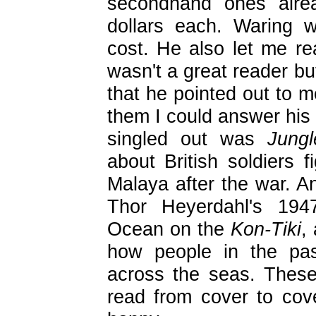
secondhand ones alrea
dollars each. Waring 
cost. He also let me re
wasn't a great reader bu
that he pointed out to m
them I could answer his
singled out was
Jung
about British soldiers f
Malaya after the war. A
Thor Heyerdahl's 194
Ocean on the
Kon-Tiki
,
how people in the pas
across the seas. Thes
read from cover to co