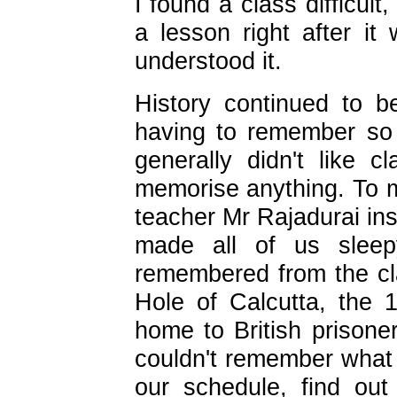
I found a class difficult
a lesson right after i
understood it.
History continued to b
having to remember so
generally didn't like c
memorise anything. To m
teacher Mr Rajadurai ins
made all of us sleep
remembered from the cl
Hole of Calcutta, the 
home to British prison
couldn't remember what
our schedule, find out