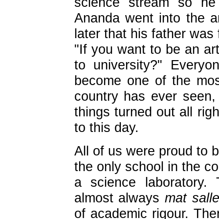
science stream so he
Ananda went into the a
later that his father wa
"If you want to be an ar
to university?" Every
become one of the mos
country has ever seen, s
things turned out all ri
to this day.
All of us were proud to 
the only school in the c
a science laboratory.
almost always
mat sall
of academic rigour. The