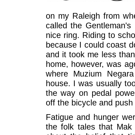
on my Raleigh from wh
called the Gentleman's 
nice ring. Riding to sch
because I could coast do
and it took me less than
home, however, was agon
where Muzium Negara 
house. I was usually too
the way on pedal powe
off the bicycle and push 
Fatigue and hunger wer
the folk tales that Ma